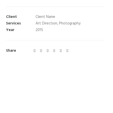
Client
Client Name
Services
Art Direction, Photography
Year
2015
Share