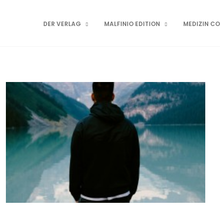
DER VERLAG
MALFINIO EDITION
MEDIZIN C