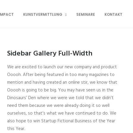
OMPACT
KUNSTVERMITTLUNG
SEMINARE
KONTAKT
Sidebar Gallery Full-Width
We are excited to launch our new company and product
Ooooh. After being featured in too many magazines to
mention and having created an online stir, we know that
Ooooh is going to be big. You may have seen us in the
Dinosaurs’ Den where we were we told that we didn’t
need them because we were already doing it so well
ourselves, so that’s what we have continued to do. We
also hope to win Startup Fictional Business of the Year
this Year.