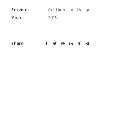
Services
Art Direction, Design
Year
2015
Share