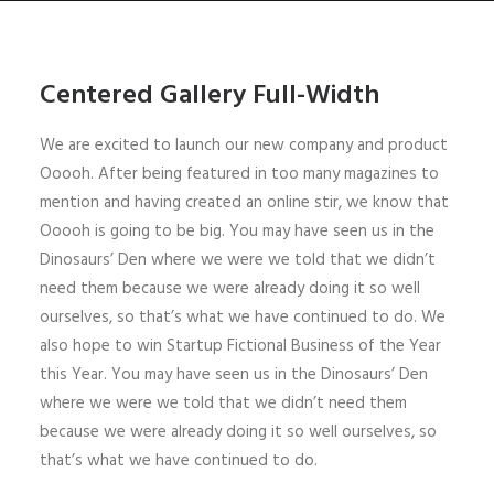
Centered Gallery Full-Width
We are excited to launch our new company and product
Ooooh. After being featured in too many magazines to
mention and having created an online stir, we know that
Ooooh is going to be big. You may have seen us in the
Dinosaurs’ Den where we were we told that we didn’t
need them because we were already doing it so well
ourselves, so that’s what we have continued to do. We
also hope to win Startup Fictional Business of the Year
this Year. You may have seen us in the Dinosaurs’ Den
where we were we told that we didn’t need them
because we were already doing it so well ourselves, so
that’s what we have continued to do.