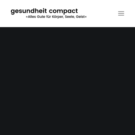
DER VERLAG
MALFINIO EDITION
MEDIZIN COMPACT
KUNSTVERMITTLUNG
SEMINARE
KONTAKT